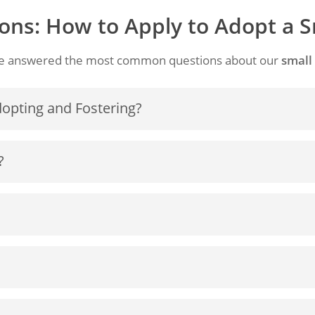
ons: How to Apply to Adopt a 
e’ve answered the most common questions about our
small
dopting and Fostering?
te dogs who have lost or been removed from their owners
?
vailable for orphans.
e given up their furry family members and why this is
me a Little Doggy on a permanent basis, please fill out the
in a new home after being abused, neglected, or abandone
aller home
or to
where they are not permitted to have a
rendered by owners for a variety of reasons, including r
r pets, or elderly people who are not permitted to take the
e
with their lifestyle.
we can do to help.
It is understandable each individual h