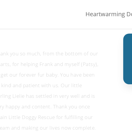
Heartwarming Do
ank you so much, from the bottom of our
arts, for helping Frank and myself (Patsy),
 get our forever fur baby. You have been
 kind and patient with us. Our little
rling Lielie has settled in very well and is
ry happy and content. Thank you once
ain Little Doggy Rescue for fulfilling our
eam and making our lives now complete.