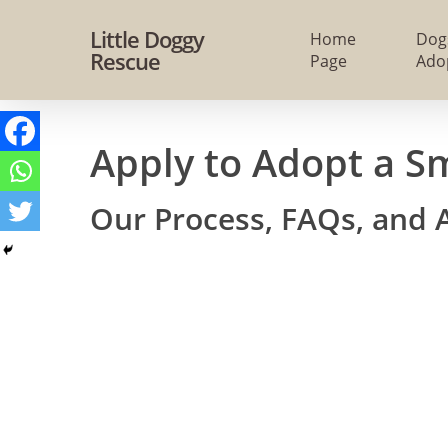
Skip
Little Doggy
Home
Dog
to
Rescue
Page
Ado
main
content
Apply to Adopt a S
Our Process, FAQs, and 