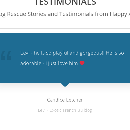
TESTIMONIALS
g Rescue Stories and Testimonials from Happy A
Levi - he is so playful and gorgeous!! He is so
adorable - I just love him
Candice Letcher
Levi - Exotic French Bulldog