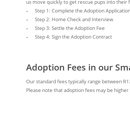
us move quickly to get rescue pups into their
Step 1: Complete the Adoption Applicatio
Step 2: Home Check and Interview
Step 3: Settle the Adoption Fee
Step 4: Sign the Adoption Contract
Adoption Fees in our Sm
Our standard fees typically range between R
Please note that adoption fees may be higher