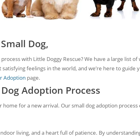
 Small Dog,
process with Little Doggy Rescue? We have a large list of 
 satisfying feelings in the world, and we’re here to guide 
r Adoption
page.
l Dog Adoption Process
ur home for a new arrival. Our small dog adoption process 
door living, and a heart full of patience. By understandi