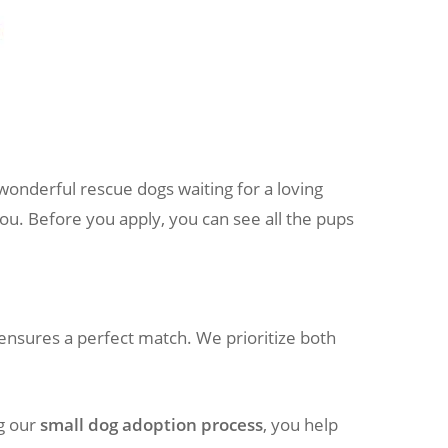
wonderful rescue dogs waiting for a loving
you. Before you apply, you can see all the pups
ensures a perfect match. We prioritize both
ng our
small dog adoption process
, you help