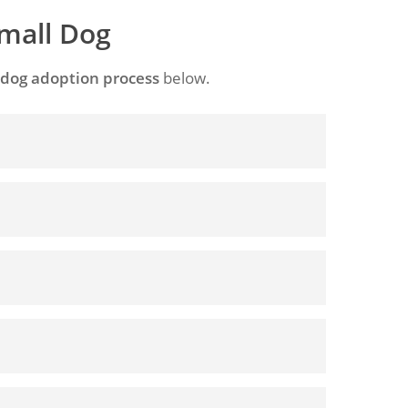
Small Dog
 dog adoption process
below.
. Foster homes provide a temporary home
 the best thing for them in some
 Adoption Application
d by its previous owner. The term can also
 dog.
elationship breakdowns, moving home where
ir dog(s) into a nursing home.
as his or her own circumstances. No one