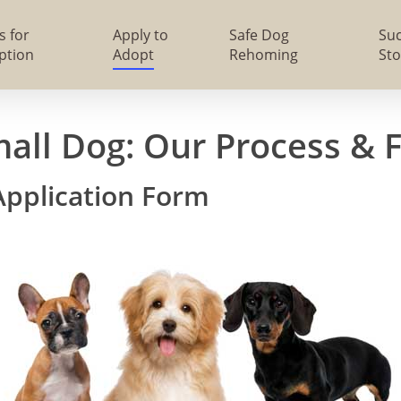
s for
Apply to
Safe Dog
Su
ption
Adopt
Rehoming
Sto
mall Dog: Our Process & 
Application Form