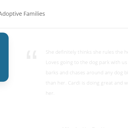
doptive Families
She definitely thinks she rules the 
Loves going to the dog park with us
barks and chases around any dog b
than her. Cardi is doing great and w
her.