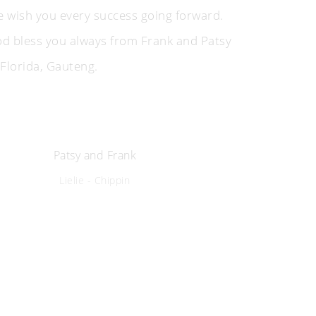
 wish you every success going forward.
d bless you always from Frank and Patsy
 Florida, Gauteng.
Patsy and Frank
Lielie - Chippin