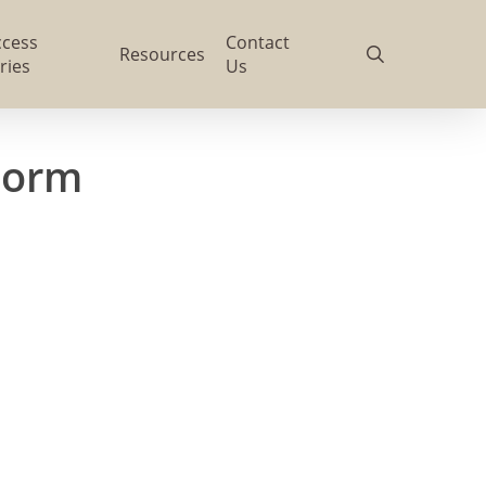
ccess
Contact
search
Resources
ries
Us
Form