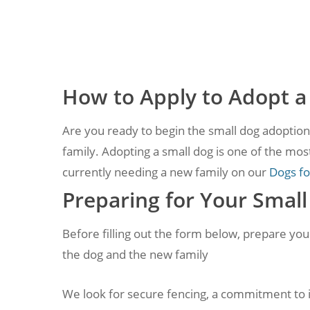
How to Apply to Adopt a
Are you ready to begin the small dog adoption 
family. Adopting a small dog is one of the most
currently needing a new family on our
Dogs fo
Preparing for Your Smal
Before filling out the form below, prepare yo
the dog and the new family
We look for secure fencing, a commitment to in