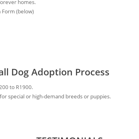
 forever homes.
n Form (below)
all Dog Adoption Process
1200 to R1900.
 for special or high-demand breeds or puppies.