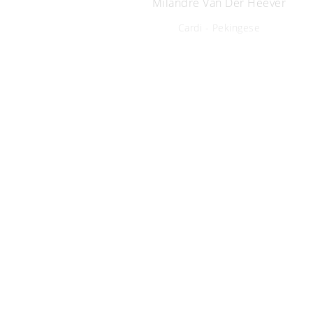
Milandre Van Der Heever
Cardi - Pekingese