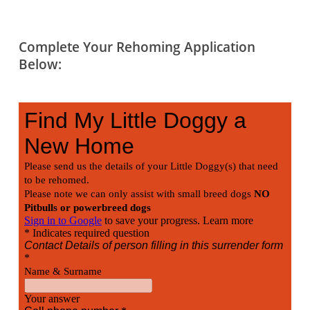
Complete Your Rehoming Application
Below: