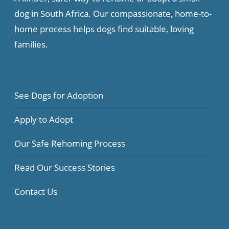
dog in South Africa. Our compassionate, home-to-
home process helps dogs find suitable, loving
families.
See Dogs for Adoption
Apply to Adopt
Our Safe Rehoming Process
Read Our Success Stories
Contact Us