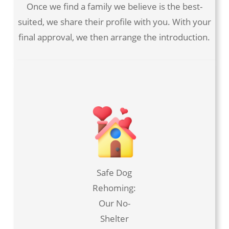
Once we find a family we believe is the best-
suited, we share their profile with you. With your
final approval, we then arrange the introduction.
Safe Dog
Rehoming:
Our No-
Shelter