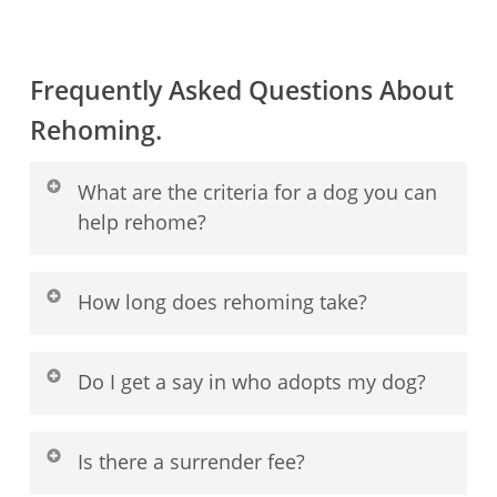
Frequently Asked Questions About
Rehoming.
What are the criteria for a dog you can
help rehome?
We specialize in rehoming small breed
How long does rehoming take?
dogs and puppies. We are a home-to-home
service, so your dog must be able to stay
There is no fixed timeline. Some dogs may
Do I get a say in who adopts my dog?
with you during the process.
be matched within days, while others take
weeks or longer. We focus on a suitable
Absolutely. Your comfort and confidence
Is there a surrender fee?
home, not the fastest placement.
are our priority. We will present our