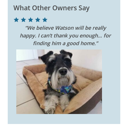
What Other Owners Say
“We believe Watson will be really
happy. I can’t thank you enough… for
finding him a good home.”