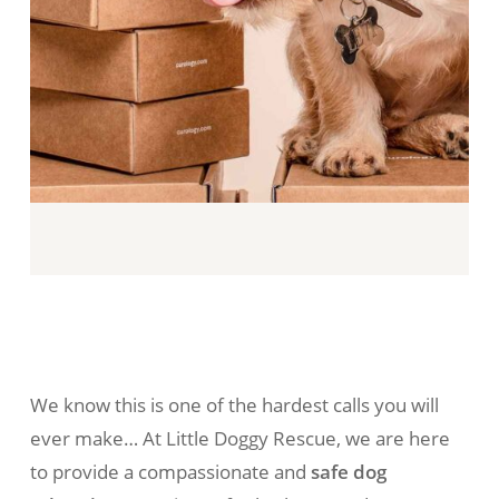
We know this is one of the hardest calls you will
ever make… At Little Doggy Rescue, we are here
to provide a compassionate and
safe dog