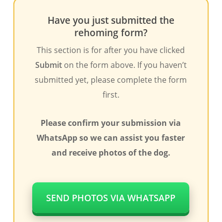
Have you just submitted the
rehoming form?
This section is for after you have clicked
Submit
on the form above. If you haven’t
submitted yet, please complete the form
first.
Please confirm your submission via
WhatsApp so we can assist you faster
and receive photos of the dog.
SEND PHOTOS VIA WHATSAPP