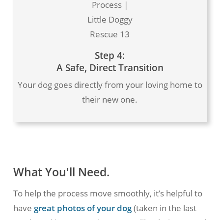
Process |
Little Doggy
Rescue 13
Step 4:
A Safe, Direct Transition
Your dog goes directly from your loving home to
their new one.
What You'll Need.
To help the process move smoothly, it’s helpful to
have
great photos of your dog
(taken in the last