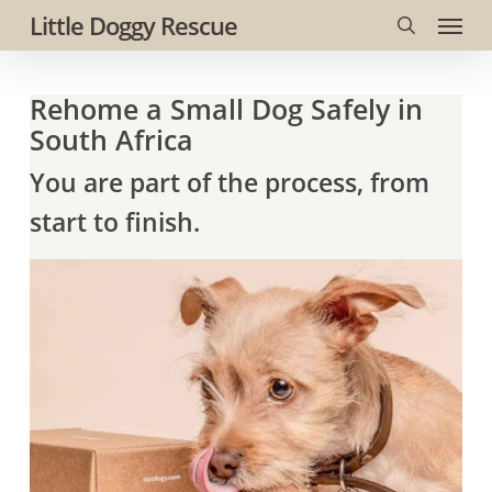
Menu
Skip
Little Doggy Rescue
to
search
main
Rehome a Small Dog Safely in
content
South Africa
You are part of the process, from
start to finish.