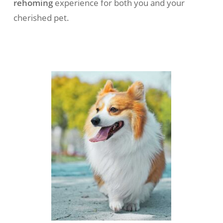
rehoming
experience for both you and your
cherished pet.