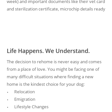
week) and important documents like their vet card
and sterilization certificate, microchip details ready
Life Happens. We Understand.
The decision to rehome is never easy and comes
from a place of love. You might be facing one of
many difficult situations where finding a new
home is the kindest choice for your dog:
Relocation
Emigration
Lifestyle Changes