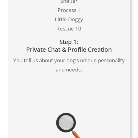
Shelter
Process |
Little Doggy
Rescue 10
Step 1:
Private Chat & Profile Creation
You tell us about your dog’s unique personality
and needs.