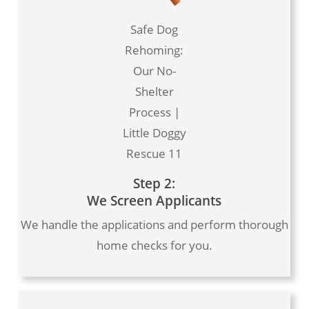
Safe Dog
Rehoming:
Our No-
Shelter
Process |
Little Doggy
Rescue 11
Step 2:
We Screen Applicants
We handle the applications and perform thorough
home checks for you.