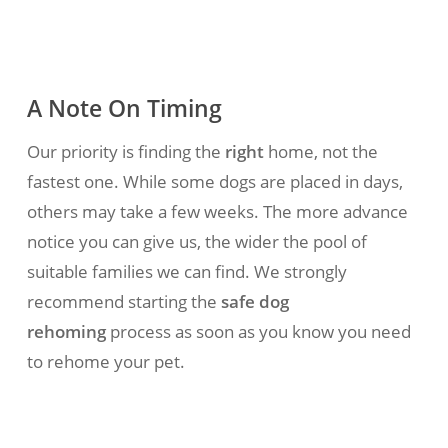
A Note On Timing
Our priority is finding the
right
home, not the
fastest one. While some dogs are placed in days,
others may take a few weeks. The more advance
notice you can give us, the wider the pool of
suitable families we can find.
We strongly
recommend starting the
safe dog
rehoming
process as soon as you know you need
to rehome your pet.