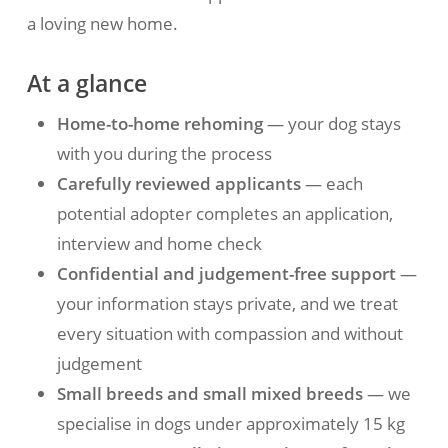
a loving new home.
At a glance
Home-to-home rehoming
— your dog stays
with you during the process
Carefully reviewed applicants
— each
potential adopter completes an application,
interview and home check
Confidential and judgement-free support
—
your information stays private, and we treat
every situation with compassion and without
judgement
Small breeds and small mixed breeds
— we
specialise in dogs under approximately 15 kg