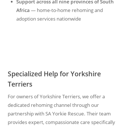
Support across all nine provinces of South
Africa
— home-to-home rehoming and
adoption services nationwide
Specialized Help for Yorkshire
Terriers
For owners of Yorkshire Terriers, we offer a
dedicated rehoming channel through our
partnership with SA Yorkie Rescue. Their team
provides expert, compassionate care specifically