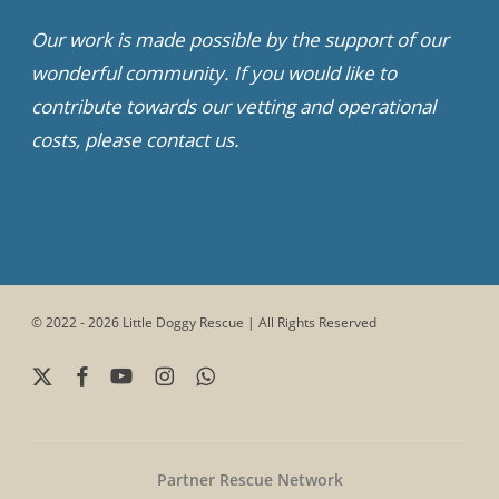
Our work is made possible by the support of our
wonderful community. If you would like to
contribute towards our vetting and operational
costs, please contact us.
© 2022 - 2026 Little Doggy Rescue | All Rights Reserved
x-
facebook
youtube
instagram
whatsapp
twitter
Partner Rescue Network