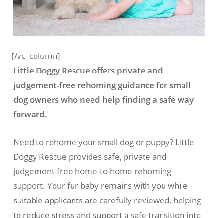
[/vc_column]
Little Doggy Rescue offers private and
judgement-free rehoming guidance for small
dog owners who need help finding a safe way
forward.
Need to rehome your small dog or puppy? Little
Doggy Rescue provides safe, private and
judgement-free home-to-home rehoming
support. Your fur baby remains with you while
suitable applicants are carefully reviewed, helping
to reduce stress and support a safe transition into