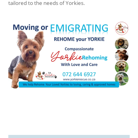
tailored to the needs of Yorkies.