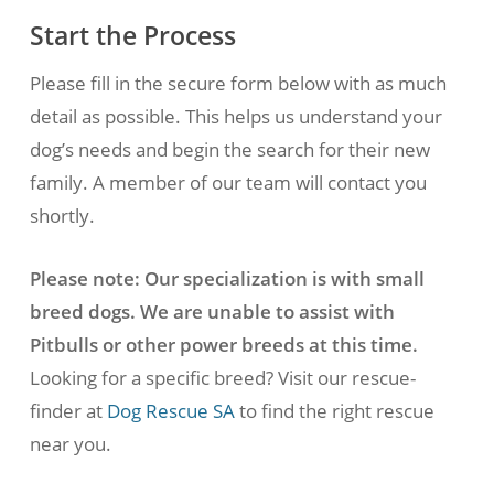
and advice we give.
Start the Process
Please fill in the secure form below with as much
detail as possible. This helps us understand your
dog’s needs and begin the search for their new
family. A member of our team will contact you
shortly.
Please note: Our specialization is with small
breed dogs. We are unable to assist with
Pitbulls or other power breeds at this time.
Looking for a specific breed? Visit our rescue-
finder at
Dog Rescue SA
to find the right rescue
near you.