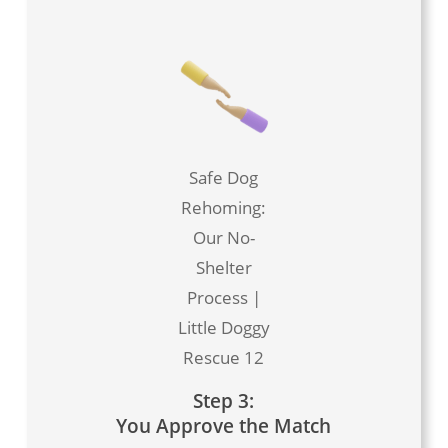
Safe Dog
Rehoming:
Our No-
Shelter
Process |
Little Doggy
Rescue 12
Step 3:
You Approve the Match