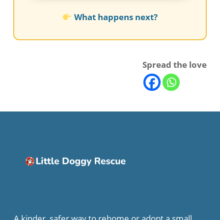
What happens next?
Spread the love
A kinder, safer way to rehome or adopt a small