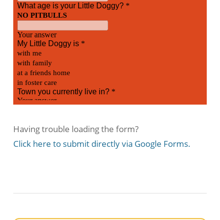
Having trouble loading the form?
Click here to submit directly via
Google Forms.