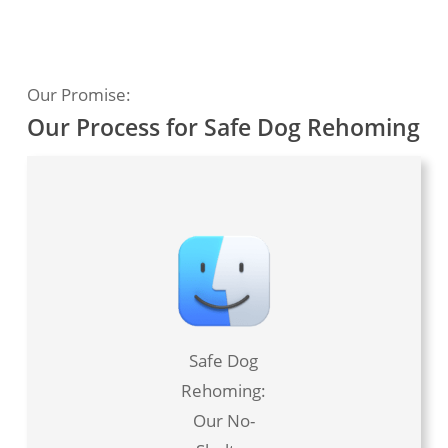
Our Promise:
Our Process for Safe Dog Rehoming
Safe Dog
Rehoming:
Our No-