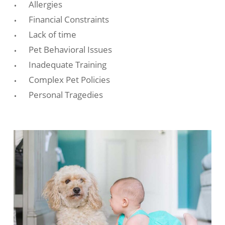
Allergies
Financial Constraints
Lack of time
Pet Behavioral Issues
Inadequate Training
Complex Pet Policies
Personal Tragedies